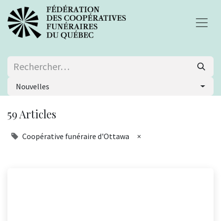
Nouvelles
59 Articles
Coopérative funéraire d'Ottawa
×