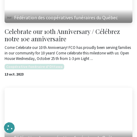
Fédération des coopératives funéraires du Québec
Celebrate our 10th Anniversary / Célébrez
notre 10e anniversaire
Come Celebrate our 10 th Anniversary! FCO has proudly been serving families
in our community for 10 years! Come celebrate this milestone with us: Open
House Wednesday, October 25 th from 1-3 pm Light ...
Coopérative funéraire d'Ottawa
13 oct. 2023