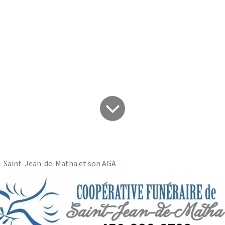
Jean-de-Matha et 
Saint-Jean-de-Matha et son AGA