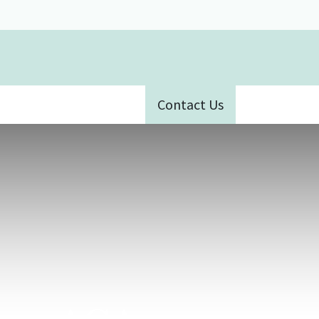
Contact Us
ative