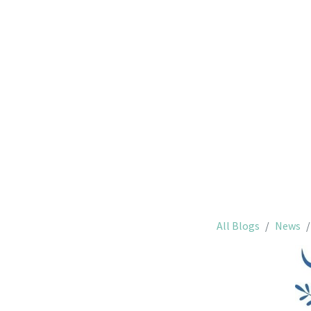
Saint-
All Blogs
News