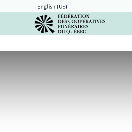
English (US)
La FCFQ
Services offerts