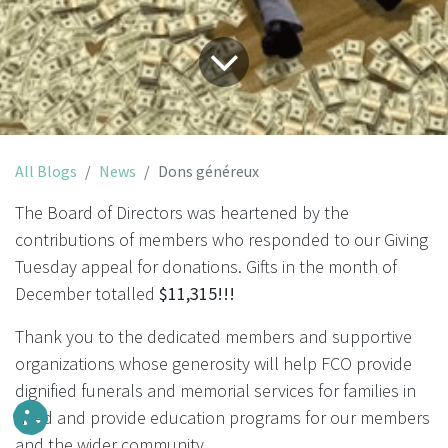
All Blogs
News
Dons généreux
The Board of Directors was heartened by the
contributions of members who responded to our Giving
Tuesday appeal for donations. Gifts in the month of
December totalled
$11,315!!!
Thank you to the dedicated members and supportive
organizations whose generosity will help FCO provide
dignified funerals and memorial services for families in
need and provide education programs for our members
and the wider community.