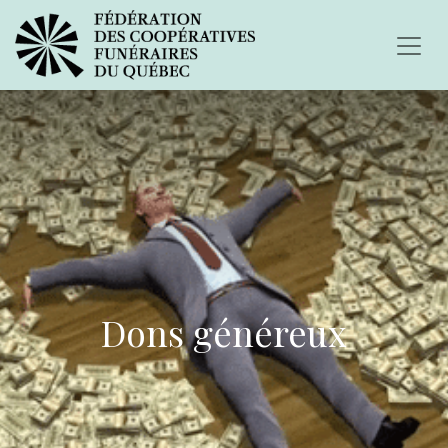
Dons généreux