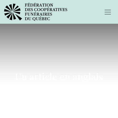
Un article en anglais
uniquement sur le deuil
après un suicide.