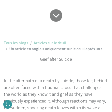
Tous les blogs
Articles sur le deuil
Un article en anglais uniquement sur le deuil après un suicide.
Grief after Suicide
In the aftermath of a death by suicide, those left behind
are often faced with a traumatic loss that challenges
the world as they know it and grief as they have
previously experienced it. Although reactions may vary,
the sudden, shocking death leaves within its wake a